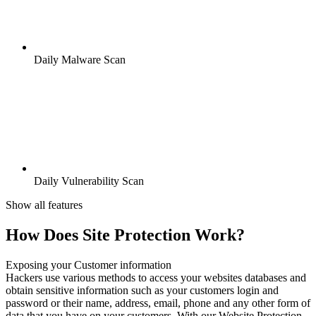
Daily Malware Scan
Daily Vulnerability Scan
Show all features
How Does Site Protection Work?
Exposing your Customer information
Hackers use various methods to access your websites databases and
obtain sensitive information such as your customers login and
password or their name, address, email, phone and any other form of
data that you have on your customers. With our Website Protection