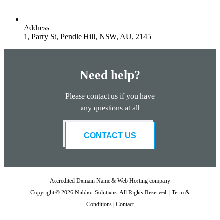
Address
1, Parry St, Pendle Hill, NSW, AU, 2145
Need help?
Please contact us if you have
any questions at all
CONTACT US
Accredited Domain Name & Web Hosting company
Copyright © 2026 Nirbhor Solutions. All Rights Reserved. |
Term &
Conditions
|
Contact