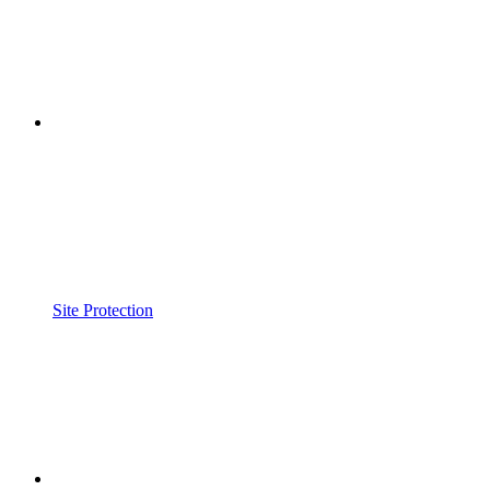
Site Protection