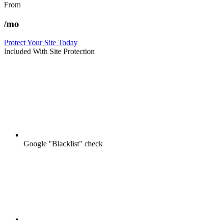
From
/mo
Protect Your Site Today
Included With Site Protection
Google "Blacklist" check