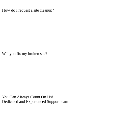
How do I request a site cleanup?
Will you fix my broken site?
You Can Always Count On Us!
Dedicated and Experienced Support team