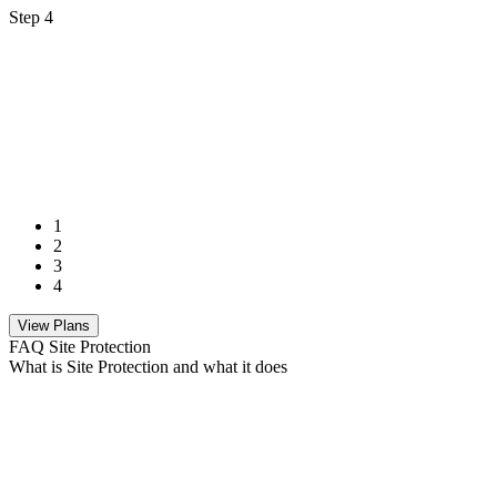
Step 4
1
2
3
4
View Plans
FAQ Site Protection
What is Site Protection and what it does