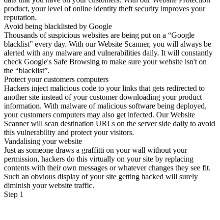
product, your level of online identity theft security improves your
reputation.
Avoid being blacklisted by Google
Thousands of suspicious websites are being put on a “Google
blacklist” every day. With our Website Scanner, you will always be
alerted with any malware and vulnerabilities daily. It will constantly
check Google's Safe Browsing to make sure your website isn't on
the “blacklist”.
Protect your customers computers
Hackers inject malicious code to your links that gets redirected to
another site instead of your customer downloading your product
information. With malware of malicious software being deployed,
your customers computers may also get infected. Our Website
Scanner will scan destination URLs on the server side daily to avoid
this vulnerability and protect your visitors.
Vandalising your website
Just as someone draws a graffitti on your wall without your
permission, hackers do this virtually on your site by replacing
contents with their own messages or whatever changes they see fit.
Such an obvious display of your site getting hacked will surely
diminish your website traffic.
Step 1