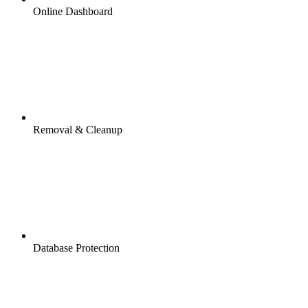
Online Dashboard
Removal & Cleanup
Database Protection