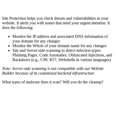
Site Protection helps you check threats and vulnerabilities in your
website. It alerts you with issues that need your urgent attention. It
does the following:
Monitor the IP address and associated DNS information of
your domain for any changes
Monitor the WhoIs of your domain name for any changes
Site and Server-side scanning to detect infection types:
Phishing Pages, Code Anomalies, Obfuscated Injections, and
Backdoors (e.g., C99, R57, Webshells in various languages)
Note: Server-side scanning is not compatible with our Website
Builder because of its customised backend infrastructure
What types of malware does it scan? Will you do the cleanup?