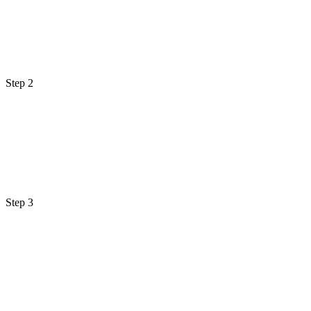
Step 2
Step 3