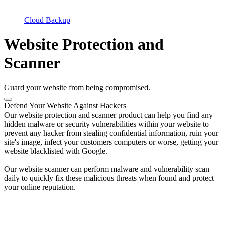
Cloud Backup
Website Protection and
Scanner
Guard your website from being compromised.
Defend Your Website Against Hackers
Our website protection and scanner product can help you find any
hidden malware or security vulnerabilities within your website to
prevent any hacker from stealing confidential information, ruin your
site's image, infect your customers computers or worse, getting your
website blacklisted with Google.
Our website scanner can perform malware and vulnerability scan
daily to quickly fix these malicious threats when found and protect
your online reputation.