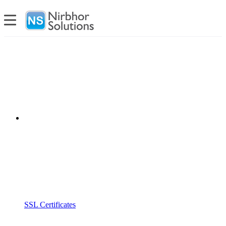
SSL Certificates