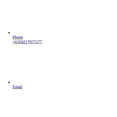
Phone
+6104217977177
Email