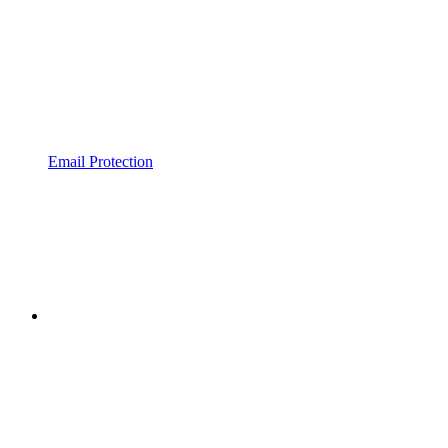
Email Protection