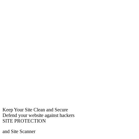
Keep Your Site Clean and Secure
Defend your website against hackers
SITE PROTECTION
and Site Scanner